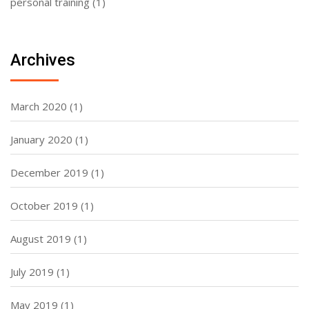
personal training
(1)
Archives
March 2020
(1)
January 2020
(1)
December 2019
(1)
October 2019
(1)
August 2019
(1)
July 2019
(1)
May 2019
(1)