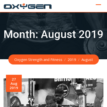
Skip
to
content
Month:
August 2019
Oxygen Strength and Fitness
/
2019
/
August
27
Aug
2019