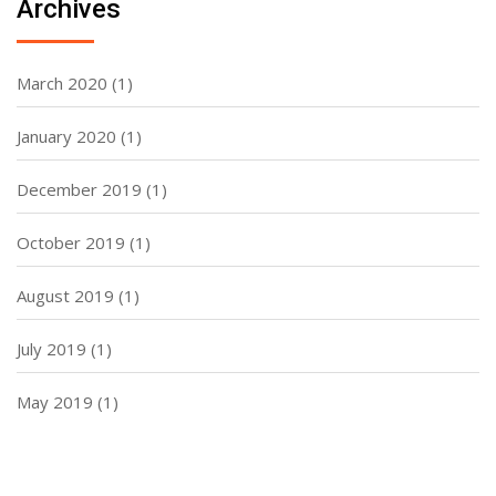
Archives
March 2020
(1)
January 2020
(1)
December 2019
(1)
October 2019
(1)
August 2019
(1)
July 2019
(1)
May 2019
(1)