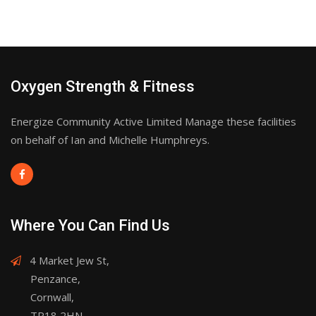
Oxygen Strength & Fitness
Energize Community Active Limited Manage these facilities
on behalf of Ian and Michelle Humphreys.
Where You Can Find Us
4 Market Jew St,
Penzance,
Cornwall,
TR18 2HN