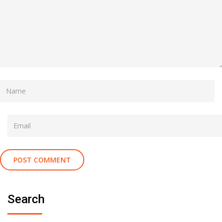
Search