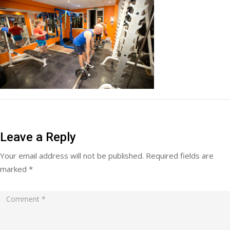
Leave a Reply
Your email address will not be published.
Required fields are
marked
*