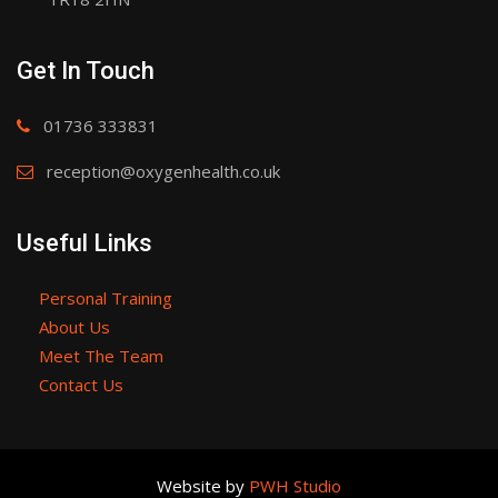
Get In Touch
01736 333831
reception@oxygenhealth.co.uk
Useful Links
Personal Training
About Us
Meet The Team
Contact Us
Website by
PWH Studio