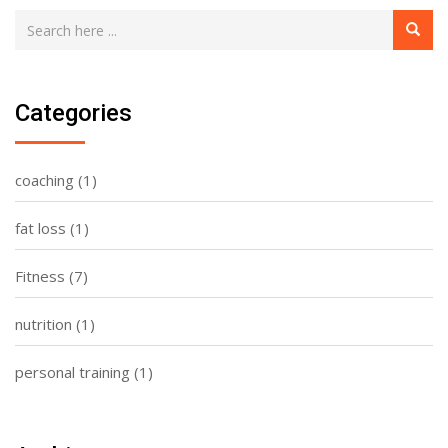
Categories
coaching
(1)
fat loss
(1)
Fitness
(7)
nutrition
(1)
personal training
(1)