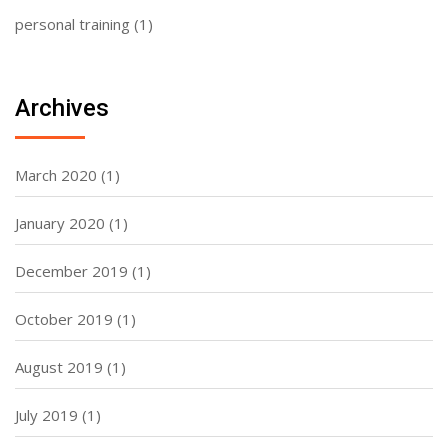
personal training
(1)
Archives
March 2020
(1)
January 2020
(1)
December 2019
(1)
October 2019
(1)
August 2019
(1)
July 2019
(1)