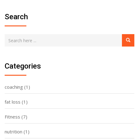
Search
Categories
coaching
(1)
fat loss
(1)
Fitness
(7)
nutrition
(1)