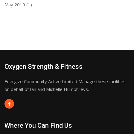
May 2019
(1)
Oxygen Strength & Fitness
Energize Community Active Limited Manage these facilities
on behalf of Ian and Michelle Humphreys.
Where You Can Find Us