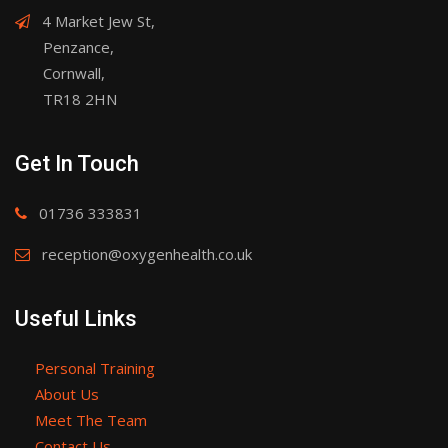
4 Market Jew St,
Penzance,
Cornwall,
TR18 2HN
Get In Touch
01736 333831
reception@oxygenhealth.co.uk
Useful Links
Personal Training
About Us
Meet The Team
Contact Us