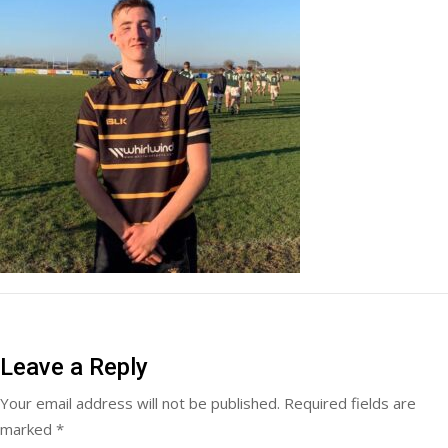
Leave a Reply
Your email address will not be published.
Required fields are
marked
*