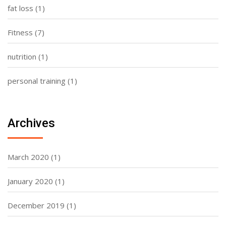
fat loss
(1)
Fitness
(7)
nutrition
(1)
personal training
(1)
Archives
March 2020
(1)
January 2020
(1)
December 2019
(1)