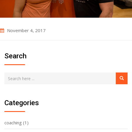
November 4, 2017
Search
Categories
coaching
(1)