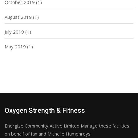
October 2019
(1)
August 2019
(1)
July 2019
(1)
May 2019
(1)
Oxygen Strength & Fitness
Energize Community Active Limited Manage these facilities
on behalf of Ian and Michelle Humphreys.