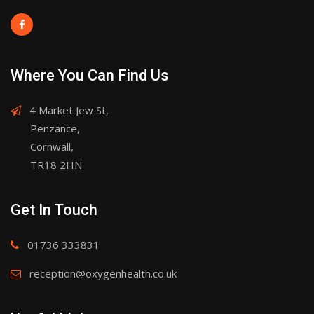
Where You Can Find Us
4 Market Jew St,
Penzance,
Cornwall,
TR18 2HN
Get In Touch
01736 333831
reception@oxygenhealth.co.uk