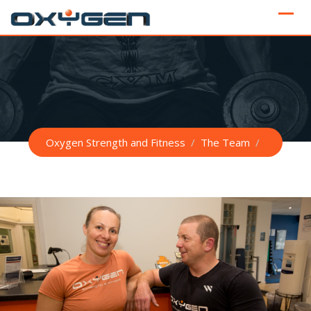
Skip
to
content
Oxygen Strength and Fitness
/
The Team
/