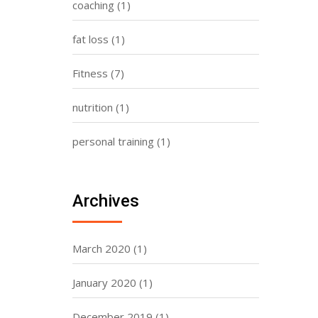
coaching
(1)
fat loss
(1)
Fitness
(7)
nutrition
(1)
personal training
(1)
Archives
March 2020
(1)
January 2020
(1)
December 2019
(1)