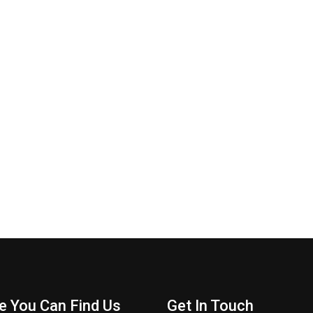
e You Can Find Us
Get In Touch