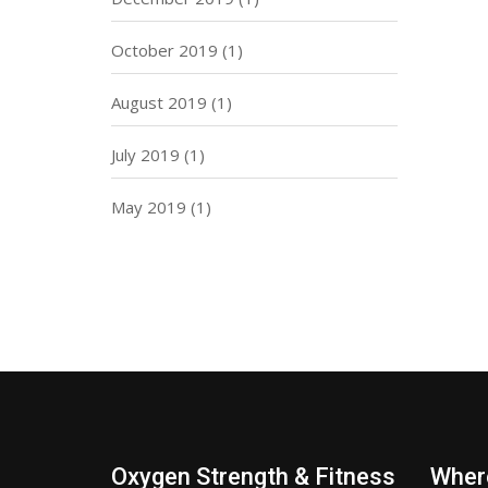
October 2019
(1)
August 2019
(1)
July 2019
(1)
May 2019
(1)
Oxygen Strength & Fitness
Wher