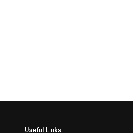
Useful Links