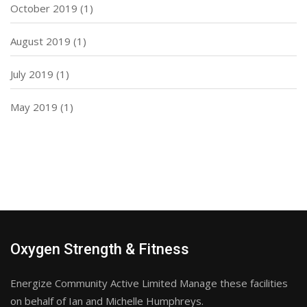
October 2019
(1)
August 2019
(1)
July 2019
(1)
May 2019
(1)
Oxygen Strength & Fitness
Energize Community Active Limited Manage these facilities
on behalf of Ian and Michelle Humphreys.