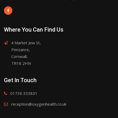
Where You Can Find Us
4 Market Jew St,
Penzance,
Cornwall,
TR18 2HN
Get In Touch
01736 333831
reception@oxygenhealth.co.uk