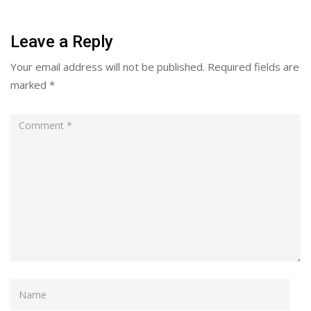
Leave a Reply
Your email address will not be published.
Required fields are
marked
*