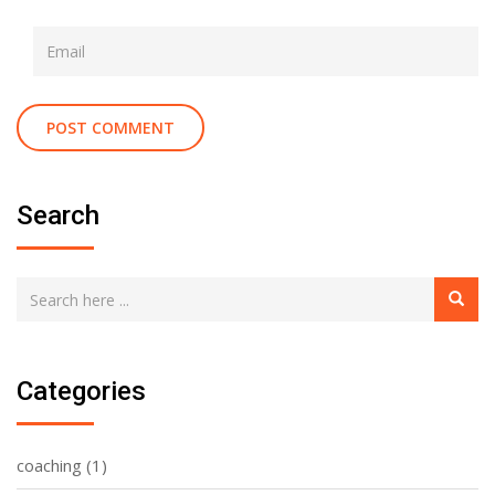
Search
Categories
coaching
(1)