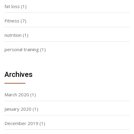
fat loss
(1)
Fitness
(7)
nutrition
(1)
personal training
(1)
Archives
March 2020
(1)
January 2020
(1)
December 2019
(1)