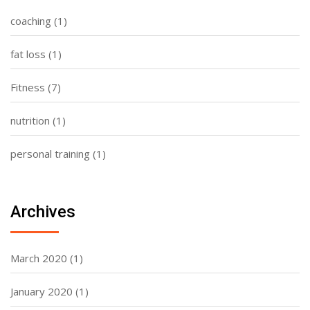
coaching
(1)
fat loss
(1)
Fitness
(7)
nutrition
(1)
personal training
(1)
Archives
March 2020
(1)
January 2020
(1)