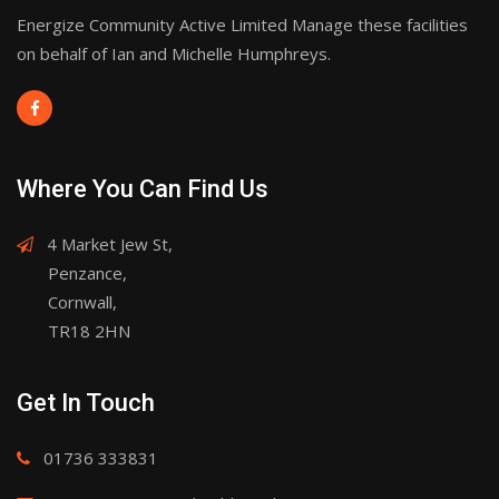
Energize Community Active Limited Manage these facilities
on behalf of Ian and Michelle Humphreys.
Where You Can Find Us
4 Market Jew St,
Penzance,
Cornwall,
TR18 2HN
Get In Touch
01736 333831