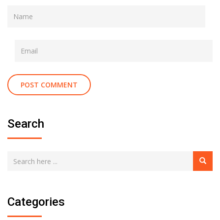
Search
Categories