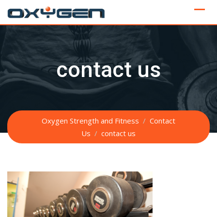
Skip
to
content
contact us
Oxygen Strength and Fitness
/
Contact
Us
/
contact us