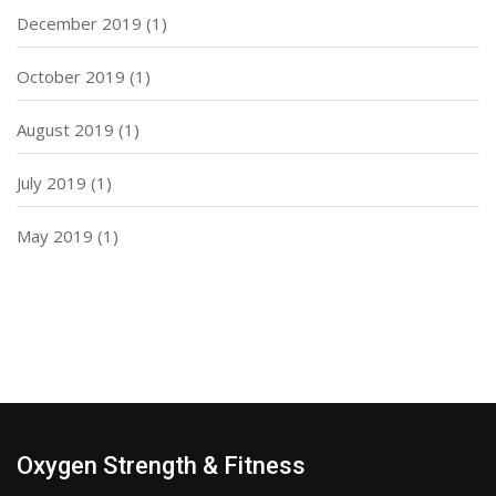
December 2019
(1)
October 2019
(1)
August 2019
(1)
July 2019
(1)
May 2019
(1)
Oxygen Strength & Fitness