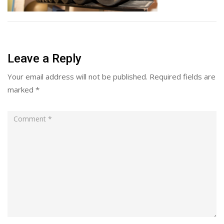
Leave a Reply
Your email address will not be published.
Required fields are
marked
*