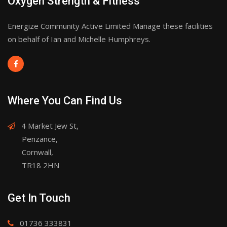
Oxygen Strength & Fitness
Energize Community Active Limited Manage these facilities
on behalf of Ian and Michelle Humphreys.
Where You Can Find Us
4 Market Jew St,
Penzance,
Cornwall,
TR18 2HN
Get In Touch
01736 333831