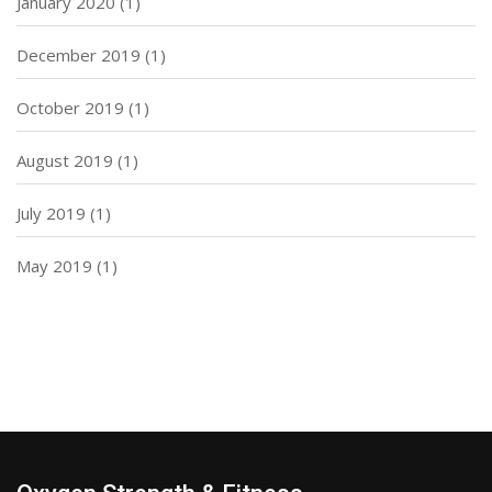
January 2020
(1)
December 2019
(1)
October 2019
(1)
August 2019
(1)
July 2019
(1)
May 2019
(1)