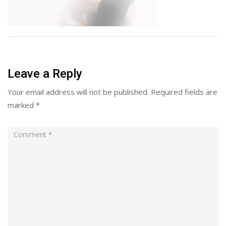
Leave a Reply
Your email address will not be published.
Required fields are
marked
*