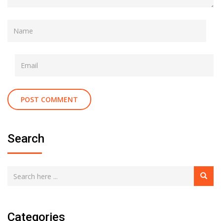
Search
Categories