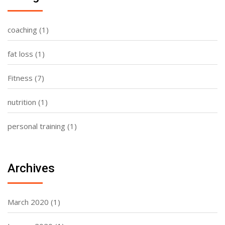
coaching
(1)
fat loss
(1)
Fitness
(7)
nutrition
(1)
personal training
(1)
Archives
March 2020
(1)