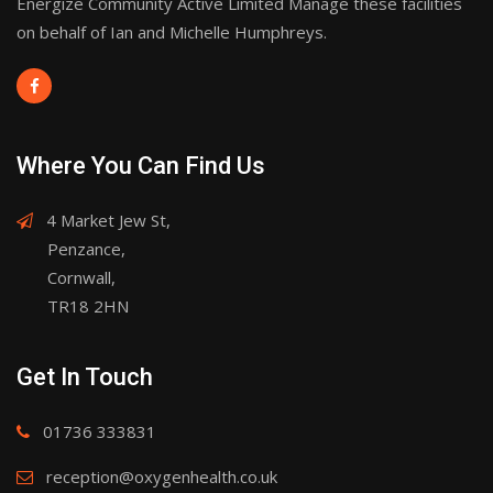
Energize Community Active Limited Manage these facilities
on behalf of Ian and Michelle Humphreys.
Where You Can Find Us
4 Market Jew St,
Penzance,
Cornwall,
TR18 2HN
Get In Touch
01736 333831
reception@oxygenhealth.co.uk