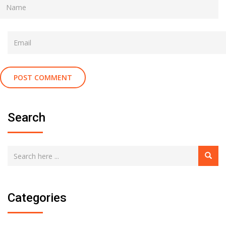
Search
Categories