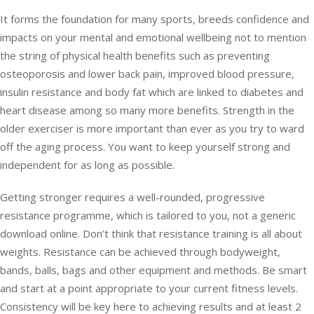
It forms the foundation for many sports, breeds confidence and
impacts on your mental and emotional wellbeing not to mention
the string of physical health benefits such as preventing
osteoporosis and lower back pain, improved blood pressure,
insulin resistance and body fat which are linked to diabetes and
heart disease among so many more benefits. Strength in the
older exerciser is more important than ever as you try to ward
off the aging process. You want to keep yourself strong and
independent for as long as possible.
Getting stronger requires a well-rounded, progressive
resistance programme, which is tailored to you, not a generic
download online. Don’t think that resistance training is all about
weights. Resistance can be achieved through bodyweight,
bands, balls, bags and other equipment and methods. Be smart
and start at a point appropriate to your current fitness levels.
Consistency will be key here to achieving results and at least 2