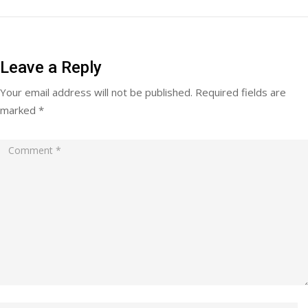
Leave a Reply
Your email address will not be published.
Required fields are
marked
*