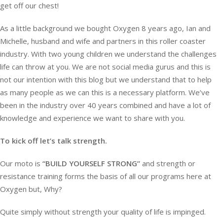
get off our chest!
As a little background we bought Oxygen 8 years ago, Ian and
Michelle, husband and wife and partners in this roller coaster
industry. With two young children we understand the challenges
life can throw at you. We are not social media gurus and this is
not our intention with this blog but we understand that to help
as many people as we can this is a necessary platform. We’ve
been in the industry over 40 years combined and have a lot of
knowledge and experience we want to share with you.
To kick off let’s talk strength.
Our moto is
“BUILD YOURSELF STRONG”
and strength or
resistance training forms the basis of all our programs here at
Oxygen but, Why?
Quite simply without strength your quality of life is impinged.