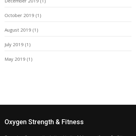
December 2019
(1)
October 2019
(1)
August 2019
(1)
July 2019
(1)
May 2019
(1)
Oxygen Strength & Fitness