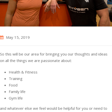
May 15, 2019
So this will be our area for bringing you our thoughts and ideas
on all the things we are passionate about:
Health & Fitness
Training
Food
Family life
Gym life
and whatever else we feel would be helpful for you or need to