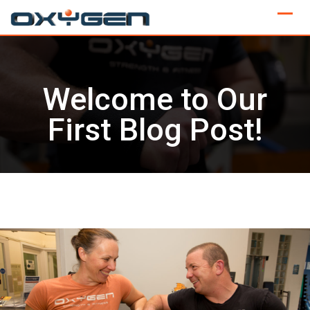
Skip
to
content
Welcome to Our
First Blog Post!