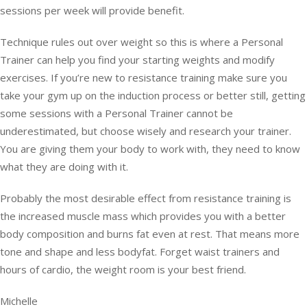
sessions per week will provide benefit.
Technique rules out over weight so this is where a Personal
Trainer can help you find your starting weights and modify
exercises. If you’re new to resistance training make sure you
take your gym up on the induction process or better still, getting
some sessions with a Personal Trainer cannot be
underestimated, but choose wisely and research your trainer.
You are giving them your body to work with, they need to know
what they are doing with it.
Probably the most desirable effect from resistance training is
the increased muscle mass which provides you with a better
body composition and burns fat even at rest. That means more
tone and shape and less bodyfat. Forget waist trainers and
hours of cardio, the weight room is your best friend.
Michelle