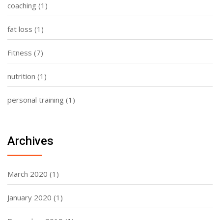
coaching
(1)
fat loss
(1)
Fitness
(7)
nutrition
(1)
personal training
(1)
Archives
March 2020
(1)
January 2020
(1)