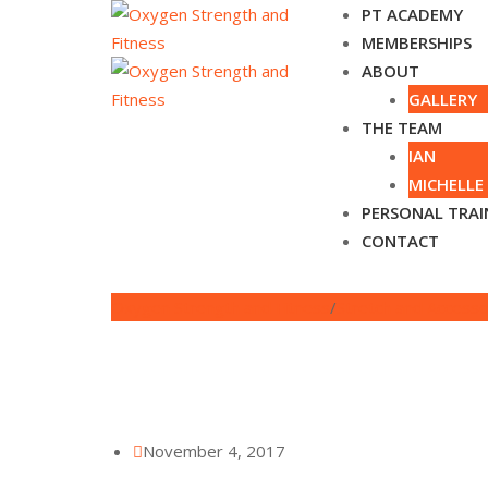
Skip
PT ACADEMY
to
MEMBERSHIPS
content
ABOUT
GALLERY
THE TEAM
IAN
MICHELLE
PERSONAL TRAI
CONTACT
Oxygen Strength and Fitness
/
Stretch and Access
November 4, 2017