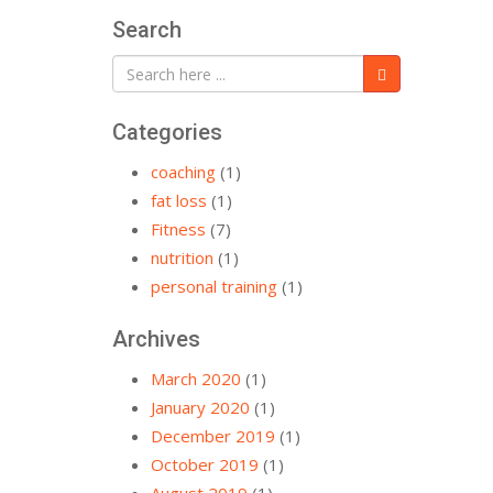
Search
Categories
coaching
(1)
fat loss
(1)
Fitness
(7)
nutrition
(1)
personal training
(1)
Archives
March 2020
(1)
January 2020
(1)
December 2019
(1)
October 2019
(1)