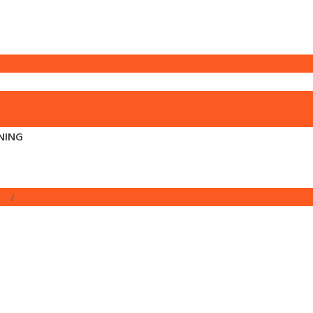
NING
ory
/