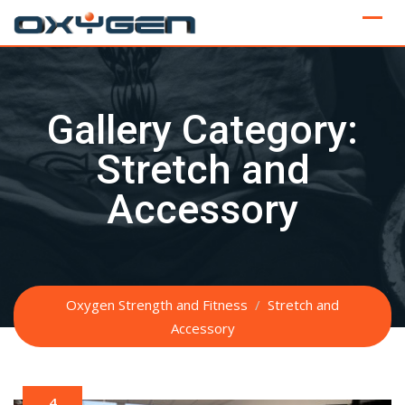
Skip
to
content
Gallery Category:
Stretch and
Accessory
Oxygen Strength and Fitness
/
Stretch and
Accessory
4