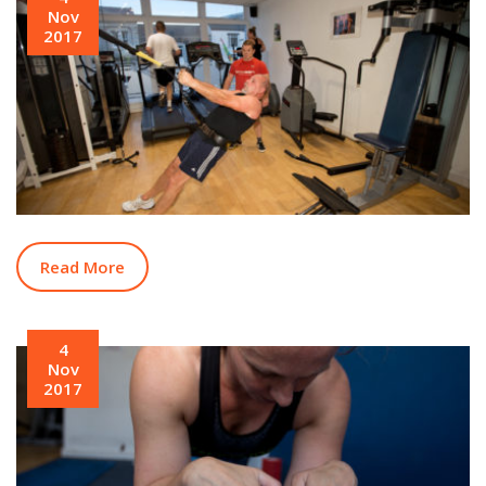
Nov
2017
Read More
4
Nov
2017