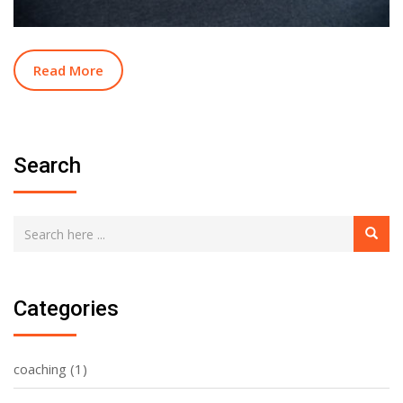
Read More
Search
Categories
coaching
(1)