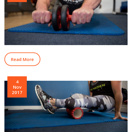
Read More
4
Nov
2017