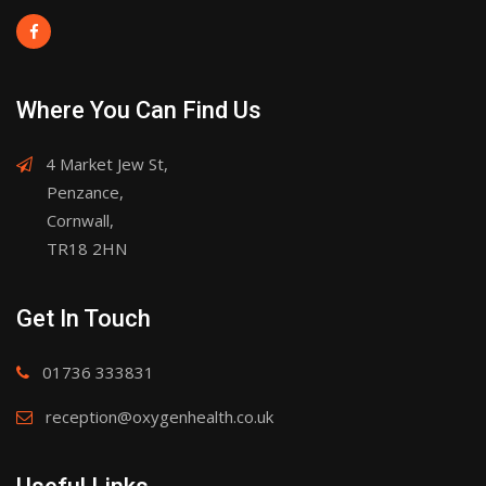
Where You Can Find Us
4 Market Jew St,
Penzance,
Cornwall,
TR18 2HN
Get In Touch
01736 333831
reception@oxygenhealth.co.uk