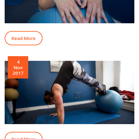
Read More
4
Nov
2017
Read More