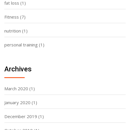
fat loss
(1)
Fitness
(7)
nutrition
(1)
personal training
(1)
Archives
March 2020
(1)
January 2020
(1)
December 2019
(1)