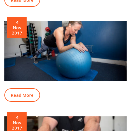
4
Nov
2017
Read More
4
Nov
2017