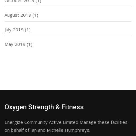
October 2019
(1)
August 2019
(1)
July 2019
(1)
May 2019
(1)
Oxygen Strength & Fitness
Energize Community Active Limited Manage these facilities
on behalf of Ian and Michelle Humphreys.